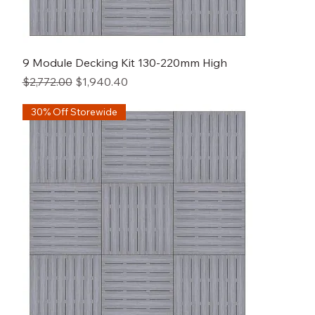
9 Module Decking Kit 130-220mm High
Regular Price
Sale Price
$2,772.00
$1,940.40
30% Off Storewide