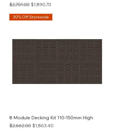
Regular Price
Sale Price
$2,701.00
$1,890.70
30% Off Storewide
8 Module Decking Kit 110-150mm High
Regular Price
Sale Price
$2,662.00
$1,863.40