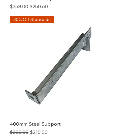
Regular Price
Sale Price
$358.00
$250.60
30% Off Storewide
400mm Steel Support
Regular Price
Sale Price
$300.00
$210.00