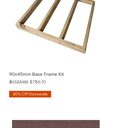
90x45mm Base Frame Kit
Regular Price
Sale Price
$1,123.00
$786.10
30% Off Storewide