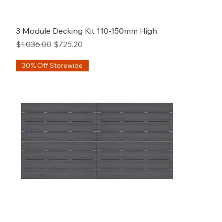
3 Module Decking Kit 110-150mm High
Regular Price
Sale Price
$1,036.00
$725.20
30% Off Storewide