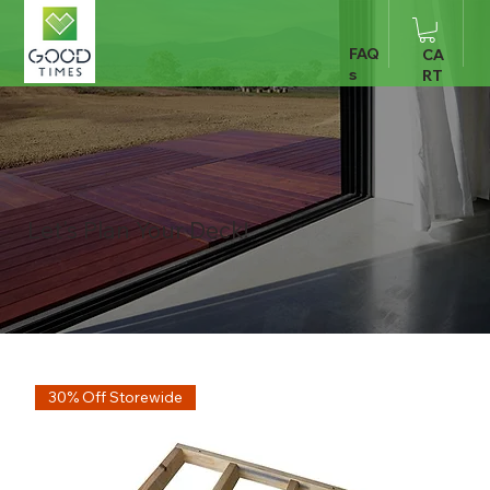
FAQ
CA
s
RT
Let's Plan Your Deck!
30% Off Storewide