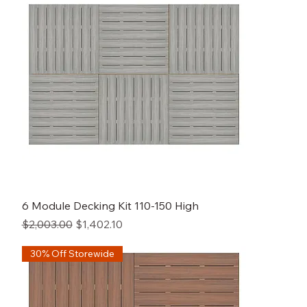
6 Module Decking Kit 110-150 High
Regular Price
Sale Price
$2,003.00
$1,402.10
30% Off Storewide