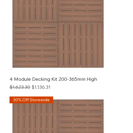
4 Module Decking Kit 200-365mm High
Regular Price
Sale Price
$1,623.30
$1,136.31
30% Off Storewide