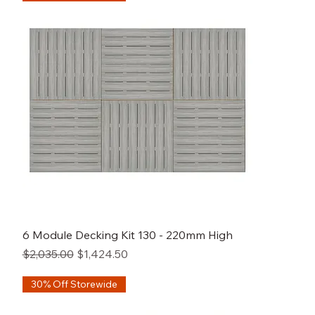
6 Module Decking Kit 130 - 220mm High
Regular Price
Sale Price
$2,035.00
$1,424.50
30% Off Storewide