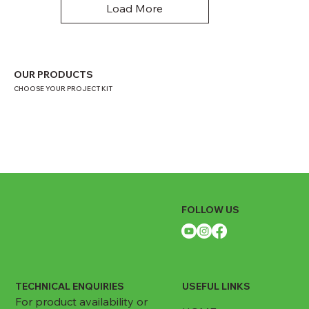
Load More
OUR PRODUCTS
CHOOSE YOUR PROJECT KIT
FOLLOW US
TECHNICAL ENQUIRIES
USEFUL LINKS
For product availability or