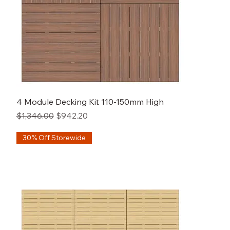
4 Module Decking Kit 110-150mm High
Regular Price
Sale Price
$1,346.00
$942.20
30% Off Storewide