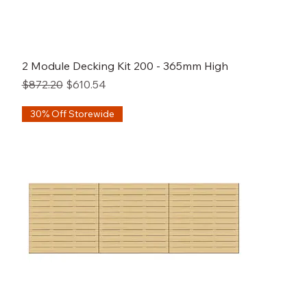
2 Module Decking Kit 200 - 365mm High
Regular Price
Sale Price
$872.20
$610.54
30% Off Storewide