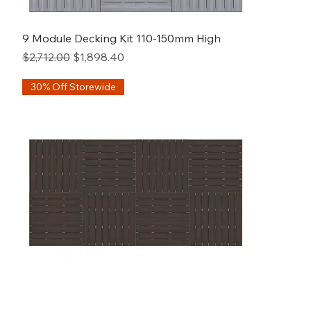
9 Module Decking Kit 110-150mm High
Regular Price
Sale Price
$2,712.00
$1,898.40
30% Off Storewide