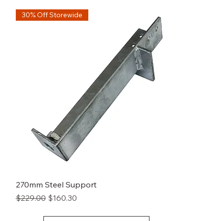
30% Off Storewide
270mm Steel Support
Regular Price
Sale Price
$229.00
$160.30