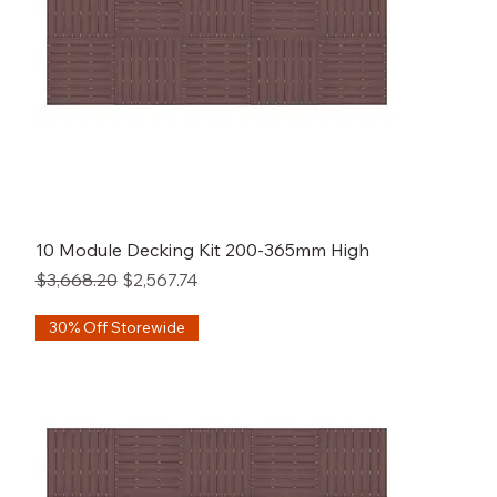
10 Module Decking Kit 200-365mm High
Regular Price
Sale Price
$3,668.20
$2,567.74
30% Off Storewide