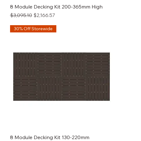
8 Module Decking Kit 200-365mm High
Regular Price
Sale Price
$3,095.10
$2,166.57
30% Off Storewide
8 Module Decking Kit 130-220mm