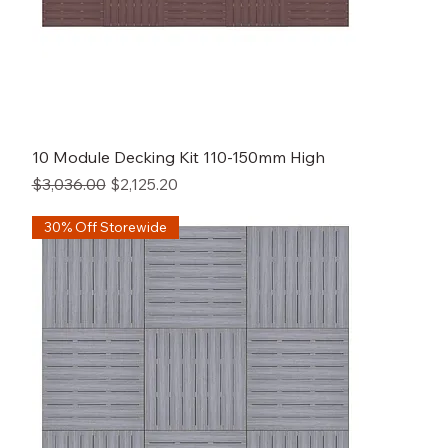
10 Module Decking Kit 110-150mm High
Regular Price
Sale Price
$3,036.00
$2,125.20
30% Off Storewide