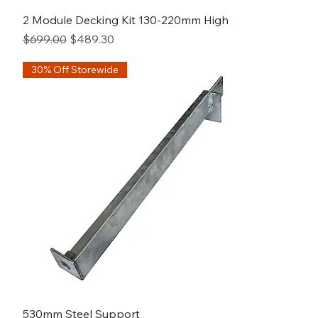
2 Module Decking Kit 130-220mm High
Regular Price
Sale Price
$699.00
$489.30
30% Off Storewide
530mm Steel Support