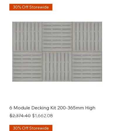
30% Off Storewide
6 Module Decking Kit 200-365mm High
Regular Price
Sale Price
$2,374.40
$1,662.08
30% Off Storewide