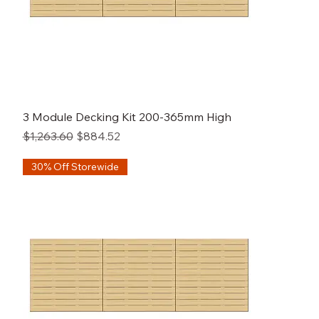
3 Module Decking Kit 200-365mm High
Regular Price
Sale Price
$1,263.60
$884.52
30% Off Storewide