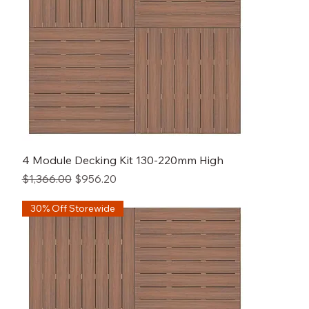
4 Module Decking Kit 130-220mm High
Regular Price
Sale Price
$1,366.00
$956.20
30% Off Storewide