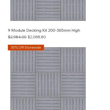
9 Module Decking Kit 200-365mm High
Regular Price
Sale Price
$2,984.00
$2,088.80
30% Off Storewide