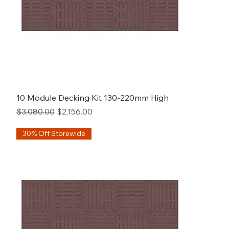
10 Module Decking Kit 130-220mm High
Regular Price
Sale Price
$3,080.00
$2,156.00
30% Off Storewide