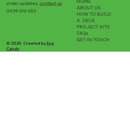
HOME
order updates,
contact us
ABOUT US
0439 616 653
HOW TO BUILD
A DECK
PROJECT KITS
FAQs
GET IN TOUCH
© 2025. Created by
Eye
Candy