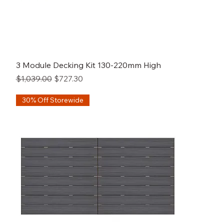
3 Module Decking Kit 130-220mm High
Regular Price
Sale Price
$1,039.00
$727.30
30% Off Storewide