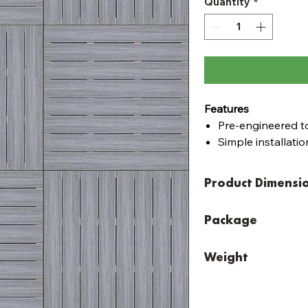
Quantity
*
Features
Pre-engineered to
Simple installation
Simple assembly w
Pre-cut and pre-d
Product Dimensi
Modular, flat pac
Pine Modular Decking
Package
Easy to order pre-fa
Width: 3348mm
Height: 150mm
that fits your area 
Width:
120mm
Depth: 3348mm
layout. With a fini
Weight
Height:
520mm
the base of the supp
Depth:
120mm
Alpine Ash, Backbeach
May require help to car
50mm low level feet
Width: 3432mm
Total Weight 396kg
Boards | Ekodeck - 