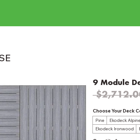
ASE
9 Module D
 $2,712.0
Choose Your Deck C
Pine
Ekodeck Alpin
Ekodeck Ironwood