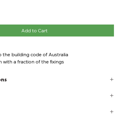
Add to Cart
 the building code of Australia
 with a fraction of the fixings
ith a cordless drill
rilled
ons
ked and easy to transport
b decking project kits, simply choose a decking kit
or re-arrange modules to create your very own
shed deck height ranged between 110 - 150mm from
ort to top of the deck board. Each kit includes
, Estate Brown, Ironwood, Leatherwood & Riverbank
ry
, 70x45 Base frame kits, deck panels (Pine - 90mm
137mm Boards) and fixings.