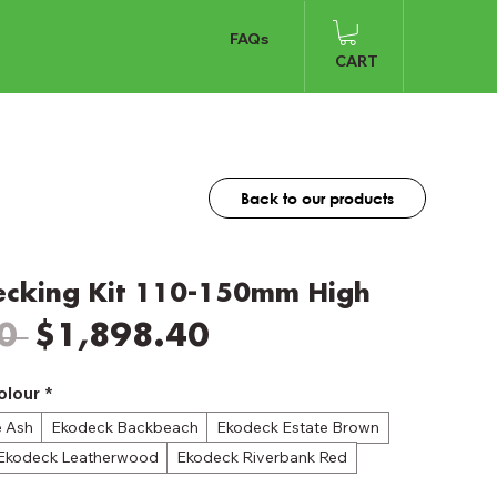
FAQs
CART
Back to our products
ecking Kit 110-150mm High
Regular
Sale
0 
$1,898.40
Price
Price
olour
*
e Ash
Ekodeck Backbeach
Ekodeck Estate Brown
Ekodeck Leatherwood
Ekodeck Riverbank Red