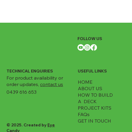
FOLLOW US
TECHNICAL ENQUIRIES
USEFUL LINKS
For product availability or
HOME
order updates,
contact us
ABOUT US
0439 616 653
HOW TO BUILD
A DECK
PROJECT KITS
FAQs
GET IN TOUCH
© 2025. Created by
Eye
Candy