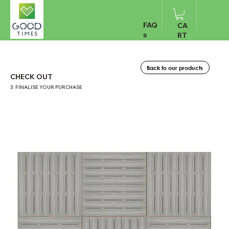
FAQ
CA
s
RT
Back to our products
CHECK OUT
3. FINALISE YOUR PURCHASE