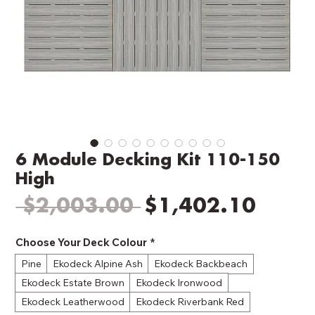
6 Module Decking Kit 110-150
High
Regular
Sale
 $2,003.00 
$1,402.10
Price
Price
Choose Your Deck Colour
*
Pine
Ekodeck Alpine Ash
Ekodeck Backbeach
Ekodeck Estate Brown
Ekodeck Ironwood
Ekodeck Leatherwood
Ekodeck Riverbank Red