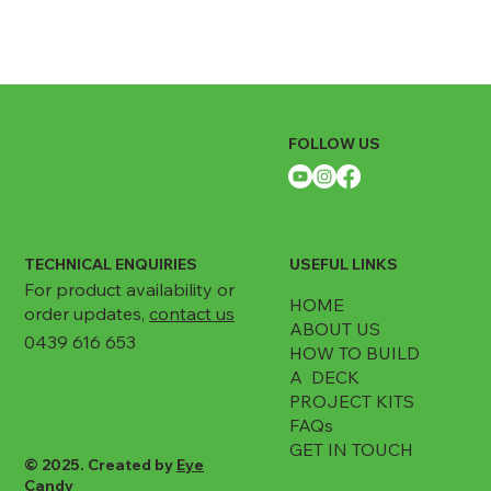
FOLLOW US
TECHNICAL ENQUIRIES
USEFUL LINKS
For product availability or
HOME
order updates,
contact us
ABOUT US
0439 616 653
HOW TO BUILD
A DECK
PROJECT KITS
FAQs
GET IN TOUCH
© 2025. Created by
Eye
Candy