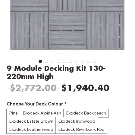
9 Module Decking Kit 130-
220mm High
Regular
Sale
 $2,772.00 
$1,940.40
Price
Price
Choose Your Deck Colour
*
Pine
Ekodeck Alpine Ash
Ekodeck Backbeach
Ekodeck Estate Brown
Ekodeck Ironwood
Ekodeck Leatherwood
Ekodeck Riverbank Red