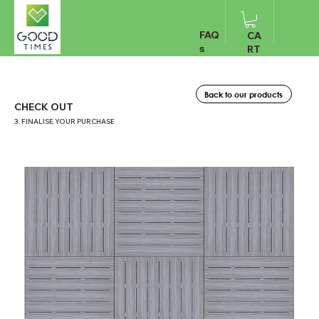
FAQ
CA
s
RT
Back to our products
CHECK OUT
3. FINALISE YOUR PURCHASE