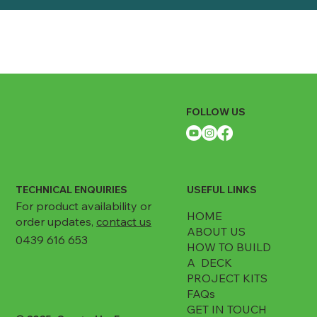
FOLLOW US
TECHNICAL ENQUIRIES
USEFUL LINKS
For product availability or
HOME
order updates,
contact us
ABOUT US
0439 616 653
HOW TO BUILD
A DECK
PROJECT KITS
FAQs
GET IN TOUCH