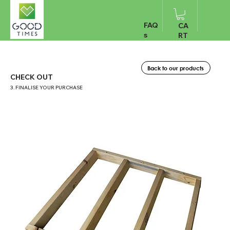
FAQ
CA
s
RT
Back to our products
CHECK OUT
3. FINALISE YOUR PURCHASE