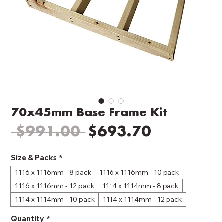
70x45mm Base Frame Kit
Regular
Sale
 $991.00 
$693.70
Price
Price
Size & Packs
*
1116 x 1116mm - 8 pack
1116 x 1116mm - 10 pack
1116 x 1116mm - 12 pack
1114 x 1114mm - 8 pack
1114 x 1114mm - 10 pack
1114 x 1114mm - 12 pack
Quantity
*