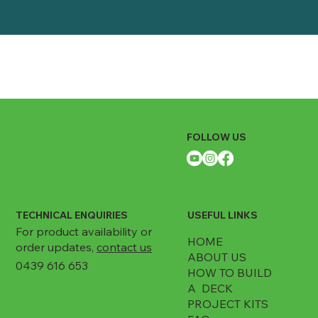
Depth: 1144mm
Package
Width: 120mm
Height: 280mm
Depth: 120mm
FOLLOW US
TECHNICAL ENQUIRIES
USEFUL LINKS
For product availability or
HOME
order updates,
contact us
ABOUT US
0439 616 653
HOW TO BUILD
A DECK
PROJECT KITS