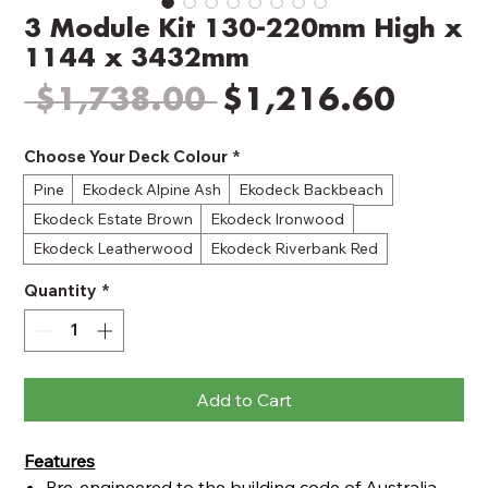
3 Module Kit 130-220mm High x
1144 x 3432mm
Regular
Sale
 $1,738.00 
$1,216.60
Price
Price
Choose Your Deck Colour
*
Pine
Ekodeck Alpine Ash
Ekodeck Backbeach
Ekodeck Estate Brown
Ekodeck Ironwood
Ekodeck Leatherwood
Ekodeck Riverbank Red
Quantity
*
Add to Cart
Features
Pre-engineered to the building code of Australia