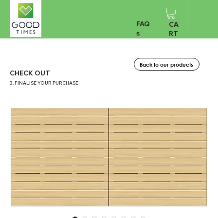
FAQ
CA
s
RT
Back to our products
CHECK OUT
3. FINALISE YOUR PURCHASE